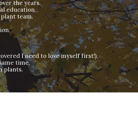
over the years.
mal education
 plant team.
tion,
vered I need to love myself first!),
 same time,
h plants.