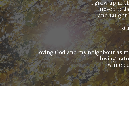
I grew up in t
I moved to J
and taught 
I st
Loving God and my neighbour as myse
loving nat
while da