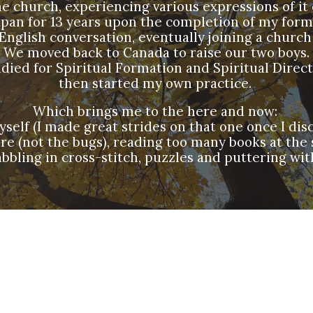
he church, experiencing various expressions of it 
apan for 13 years upon the completion of my for
English conversation, eventually joining a church
We moved back to Canada to raise our two boys.
udied for Spiritual Formation and Spiritual Direc
then started my own practice.
Which brings me to the here and now:
lf (I made great strides on that one once I disco
ure (not the bugs), reading too many books at the
bbling in cross-stitch, puzzles and puttering wit