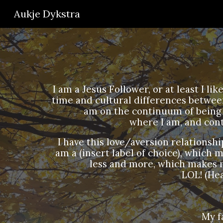
Aukje Dykstra
Sk
I am a Jesus Follower, or at least I l
time and cultural differences between
am on the continuum of being 
where I am, and con
I have this love/aversion relationship 
am a (insert label of choice), which me
less and more, which makes me
LOL! (He
My f