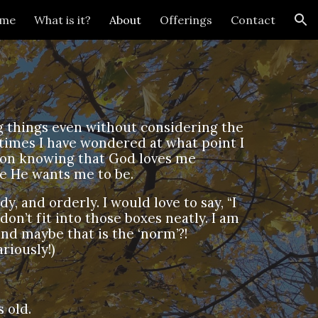
me
What is it?
About
Offerings
Contact
ion
ing things even without considering the
 times I have wondered at what point I
d on knowing that God loves me
e He wants me to be.
dy, and orderly. I would love to say, “I
 don’t fit into those boxes neatly. I am
and maybe that is the ‘norm’?!
riously!)
 old.