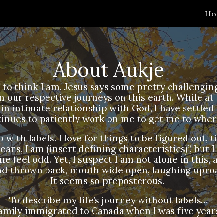
Ho
ip to main content
Skip to navigat
About Aukje
ike to think I am. Jesus says some pretty challeng
 our respective journeys on this earth. While at
in intimate relationship with God, I have settle
tinues to patiently work on me to get me to wher
with labels. I love for things to be figured out, ti
ans, I am (insert defining characteristics)”, but I
 feel odd. Yet, I suspect I am not alone in this, 
ad thrown back, mouth wide open, laughing uproa
It seems so preposterous.
To describe my life’s journey without labels…
amily immigrated to Canada when I was five years